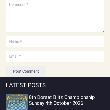
Post Comment
LATEST POSTS
8th Dorset Blitz Championship –
Sunday 4th October 2026