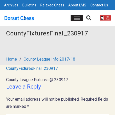
Archives
Bulletins
Relaxed Chess
About LMS
Contact Us
CountyFixturesFinal_230917
Home
/
County League Info 2017/18
CountyFixturesFinal_230917
County League Fixtures @ 230917
Leave a Reply
Your email address will not be published.
Required fields
are marked
*