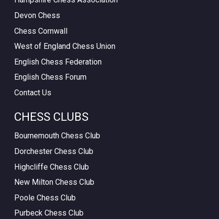
Devon Chess
Chess Cornwall
West of England Chess Union
English Chess Federation
English Chess Forum
Contact Us
CHESS CLUBS
Bournemouth Chess Club
Dorchester Chess Club
Highcliffe Chess Club
New Milton Chess Club
Poole Chess Club
Purbeck Chess Club