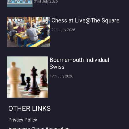
31st July 2026
Chess at Live@The Square
21st July 2026
Bournemouth Individual
Swiss
17th July 2026
OTHER LINKS
Privacy Policy
Hampshire Chess Association