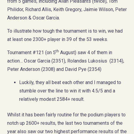
from 5 games, including Allan Pleasants (twice), Tom
Philidor, Richard Allis, Keith Gregory, Jaimie Wilson, Peter
Anderson & Oscar Garcia.
To illustrate how tough the tournament is to win, we had
at least one 2300+ player in 39 of the 53 weeks.
th
Tournament #121 (on 5
August) saw 4 of them in
action… Oscar Garcia (2351), Rolandas Lukosius (2314),
Peter Anderson (2308) and David Pye (2354)
Luckily, they all beat each other and I managed to
stumble over the line to win it with 4.5/5 and a
relatively modest 2584+ result.
Whilst it has been fairly routine for the podium players to
notch up 2600+ results, the last two tournaments of the
year also saw our two highest performance results of the