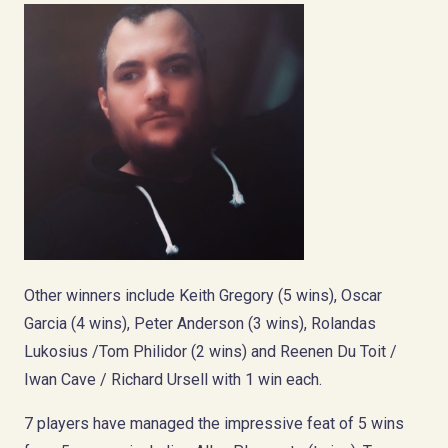
Other winners include Keith Gregory (5 wins), Oscar
Garcia (4 wins), Peter Anderson (3 wins), Rolandas
Lukosius /Tom Philidor (2 wins) and Reenen Du Toit /
Iwan Cave / Richard Ursell with 1 win each.
7 players have managed the impressive feat of 5 wins