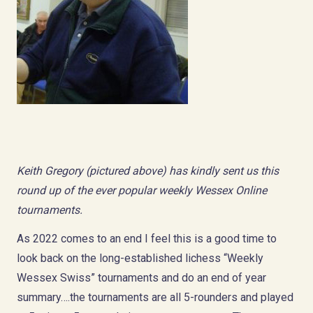
Keith Gregory (pictured above) has kindly sent us this
round up of the ever popular weekly Wessex Online
tournaments.
As 2022 comes to an end I feel this is a good time to
look back on the long-established lichess “Weekly
Wessex Swiss” tournaments and do an end of year
summary….the tournaments are all 5-rounders and played