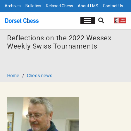
Archives
Bulletins
Relaxed Chess
About LMS
Contact Us
Reflections on the 2022 Wessex
Weekly Swiss Tournaments
Home
/
Chess news