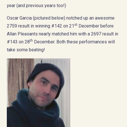
year (and previous years too!)
Oscar Garcia (pictured below) notched up an awesome
st
2759 result in winning #142 on 21
December before
Allan Pleasants nearly matched him with a 2697 result in
th
#143 on 28
December. Both these performances will
take some beating!