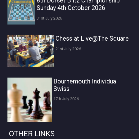
8th Dorset Blitz Championship –
Sunday 4th October 2026
31st July 2026
Chess at Live@The Square
21st July 2026
Bournemouth Individual
Swiss
17th July 2026
OTHER LINKS