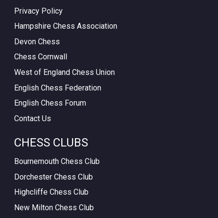
Privacy Policy
Hampshire Chess Association
Devon Chess
Chess Cornwall
West of England Chess Union
English Chess Federation
English Chess Forum
Contact Us
CHESS CLUBS
Bournemouth Chess Club
Dorchester Chess Club
Highcliffe Chess Club
New Milton Chess Club