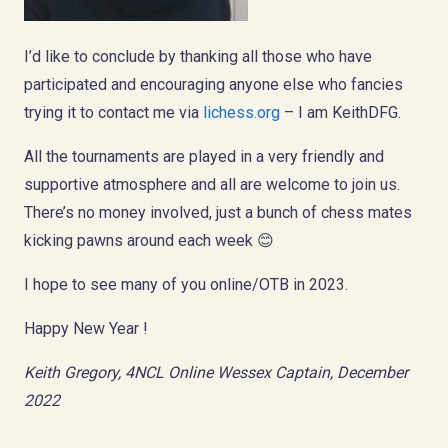
I’d like to conclude by thanking all those who have
participated and encouraging anyone else who fancies
trying it to contact me via
lichess.org
– I am KeithDFG.
All the tournaments are played in a very friendly and
supportive atmosphere and all are welcome to join us.
There’s no money involved, just a bunch of chess mates
kicking pawns around each week 😊
I hope to see many of you online/OTB in 2023.
Happy New Year !
Keith Gregory, 4NCL Online Wessex Captain, December
2022