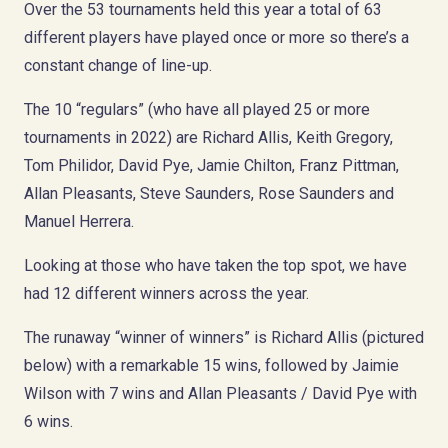
Over the 53 tournaments held this year a total of 63
different players have played once or more so there’s a
constant change of line-up.
The 10 “regulars” (who have all played 25 or more
tournaments in 2022) are Richard Allis, Keith Gregory,
Tom Philidor, David Pye, Jamie Chilton, Franz Pittman,
Allan Pleasants, Steve Saunders, Rose Saunders and
Manuel Herrera.
Looking at those who have taken the top spot, we have
had 12 different winners across the year.
The runaway “winner of winners” is Richard Allis (pictured
below) with a remarkable 15 wins, followed by Jaimie
Wilson with 7 wins and Allan Pleasants / David Pye with
6 wins.