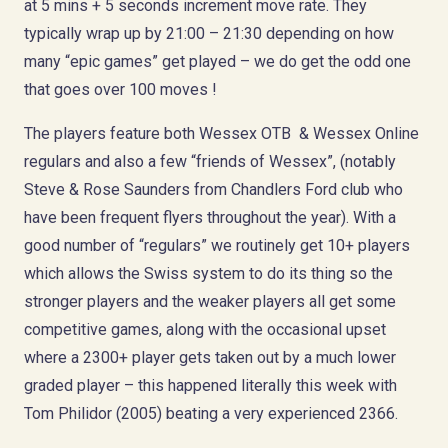
at 5 mins + 5 seconds increment move rate. They
typically wrap up by 21:00 – 21:30 depending on how
many “epic games” get played – we do get the odd one
that goes over 100 moves !
The players feature both Wessex OTB & Wessex Online
regulars and also a few “friends of Wessex”, (notably
Steve & Rose Saunders from Chandlers Ford club who
have been frequent flyers throughout the year). With a
good number of “regulars” we routinely get 10+ players
which allows the Swiss system to do its thing so the
stronger players and the weaker players all get some
competitive games, along with the occasional upset
where a 2300+ player gets taken out by a much lower
graded player – this happened literally this week with
Tom Philidor (2005) beating a very experienced 2366.