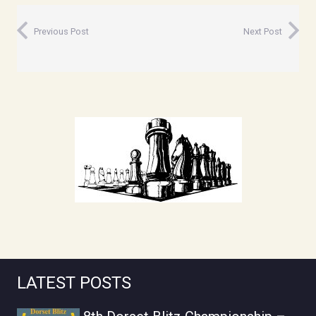
Previous Post
Next Post
LATEST POSTS