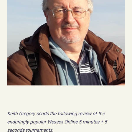
Keith Gregory sends the following review of the
enduringly popular Wessex Online 5 minutes + 5
seconds tournaments.