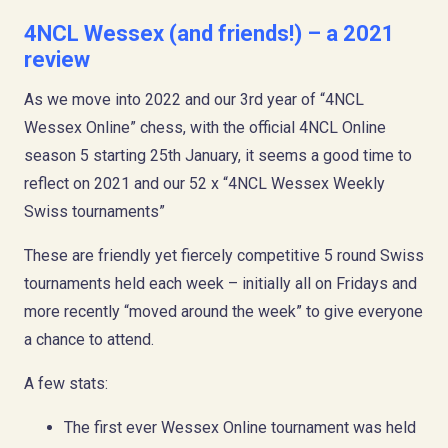
4NCL Wessex (and friends!) – a 2021
review
As we move into 2022 and our 3rd year of “4NCL
Wessex Online” chess, with the official 4NCL Online
season 5 starting 25th January, it seems a good time to
reflect on 2021 and our 52 x “4NCL Wessex Weekly
Swiss tournaments”
These are friendly yet fiercely competitive 5 round Swiss
tournaments held each week – initially all on Fridays and
more recently “moved around the week” to give everyone
a chance to attend.
A few stats:
The first ever Wessex Online tournament was held