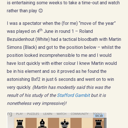
is entertaining some weeks to take a time-out and watch
rather than play 😊
I was a spectator when the (for me) “move of the year”
th
was played on 4
June in round 1 – Roland
Bezuidenhout (White) had a tactical bloodbath with Martin
Simons (Black) and got to the position below – whilst the
position looked incomprehensible to me and I would
have lost quickly with either colour I knew Martin would
be in his element and so it proved as he found the
astonishing Bxf2 in just 6 seconds and went on to win
very quickly.
(Martin has modestly said this was the
result of his study of the
Stafford Gambit
but it is
nonetheless very impressive)!