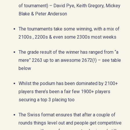
of tournament) – David Pye, Keith Gregory, Mickey
Blake & Peter Anderson
The tournaments take some winning, with a mix of
2100s , 2200s & even some 2300s most weeks
The grade result of the winner has ranged from “a
mere” 2263 up to an awesome 2672(!) – see table
below
Whilst the podium has been dominated by 2100+
players there’s been a fair few 1900+ players
securing a top 3 placing too
The Swiss format ensures that after a couple of
rounds things level out and people get competitive