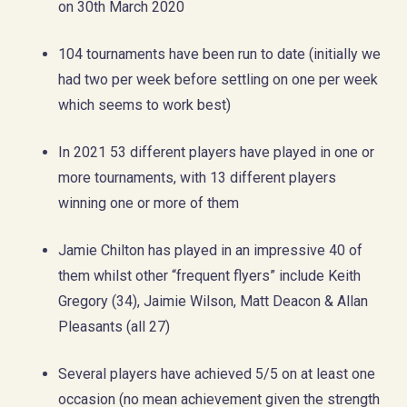
on 30th March 2020
104 tournaments have been run to date (initially we
had two per week before settling on one per week
which seems to work best)
In 2021 53 different players have played in one or
more tournaments, with 13 different players
winning one or more of them
Jamie Chilton has played in an impressive 40 of
them whilst other “frequent flyers” include Keith
Gregory (34), Jaimie Wilson, Matt Deacon & Allan
Pleasants (all 27)
Several players have achieved 5/5 on at least one
occasion (no mean achievement given the strength