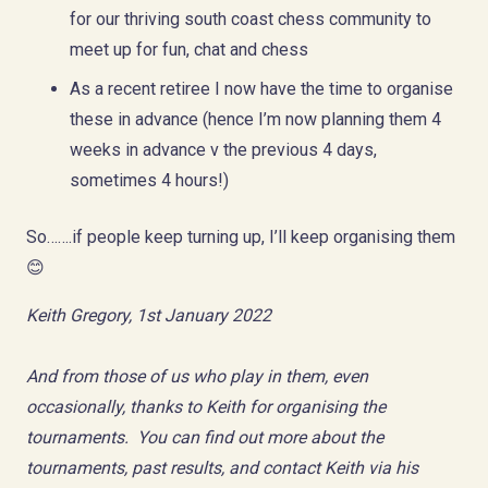
for our thriving south coast chess community to
meet up for fun, chat and chess
As a recent retiree I now have the time to organise
these in advance (hence I’m now planning them 4
weeks in advance v the previous 4 days,
sometimes 4 hours!)
So…….if people keep turning up, I’ll keep organising them
😊
Keith Gregory, 1st January 2022
And from those of us who play in them, even
occasionally, thanks to Keith for organising the
tournaments. You can find out more about the
tournaments, past results, and contact Keith via his