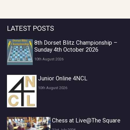
LATEST POSTS
8th Dorset Blitz Championship –
Sunday 4th October 2026
10th August 2026
Junior Online 4NCL
10th August 2026
Chess at Live@The Square
21st July 2026