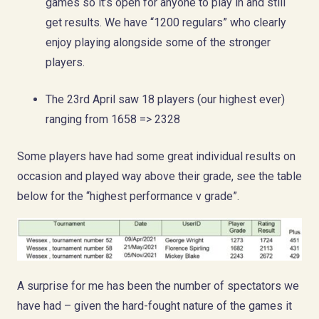
games so it’s open for anyone to play in and still
get results. We have “1200 regulars” who clearly
enjoy playing alongside some of the stronger
players.
The 23rd April saw 18 players (our highest ever)
ranging from 1658 => 2328
Some players have had some great individual results on
occasion and played way above their grade, see the table
below for the “highest performance v grade”.
A surprise for me has been the number of spectators we
have had – given the hard-fought nature of the games it