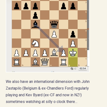
We also have an international dimension with John
Zastapilo (Belgium & ex-Chandlers Ford) regularly
playing and Kev Byard (ex-CF and now in NZ!)
sometimes watching at silly o clock there…