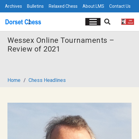
Archives
Bulletins
Relaxed Chess
About LMS
Contact Us
Wessex Online Tournaments –
Review of 2021
Home
/
Chess Headlines