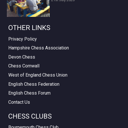
OTHER LINKS
Privacy Policy
Hampshire Chess Association
Devon Chess
Chess Cornwall
West of England Chess Union
English Chess Federation
English Chess Forum
Contact Us
CHESS CLUBS
Bournemouth Chess Club