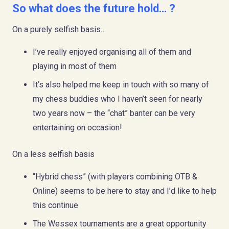
So what does the future hold… ?
On a purely selfish basis…
I’ve really enjoyed organising all of them and
playing in most of them
It’s also helped me keep in touch with so many of
my chess buddies who I haven’t seen for nearly
two years now – the “chat” banter can be very
entertaining on occasion!
On a less selfish basis
“Hybrid chess” (with players combining OTB &
Online) seems to be here to stay and I’d like to help
this continue
The Wessex tournaments are a great opportunity