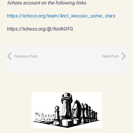
lichess account on the following links.
https://lichess.org/team/4ncl_wessex_some_stars
https://lichess.org/@/KeithDFG
Previous Post
Next Post