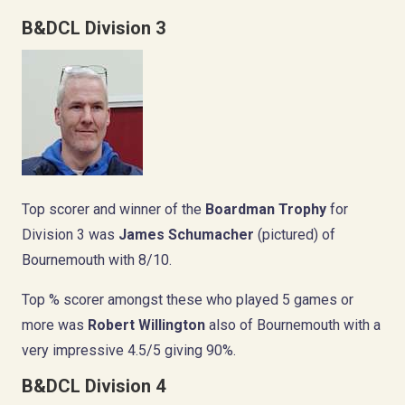
B&DCL Division 3
Top scorer and winner of the
Boardman Trophy
for
Division 3 was
James Schumacher
(pictured) of
Bournemouth with 8/10.
Top % scorer amongst these who played 5 games or
more was
Robert Willington
also of Bournemouth with a
very impressive 4.5/5 giving 90%.
B&DCL Division 4