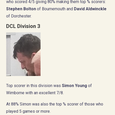
who scored 4/5 giving 80% making them top % scorers:
Stephen Bolton
of Bournemouth and
David Aldwinckle
of Dorchester.
DCL Division 3
Top scorer in this division was
Simon Young
of
Wimborne with an excellent 7/8.
At 88% Simon was also the top % scorer of those who
played 5 games or more.