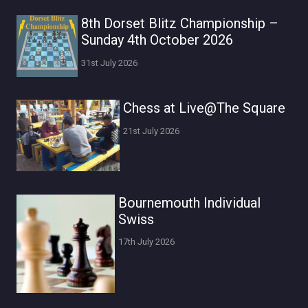
8th Dorset Blitz Championship –
Sunday 4th October 2026
31st July 2026
Chess at Live@The Square
21st July 2026
Bournemouth Individual
Swiss
17th July 2026