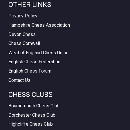
OTHER LINKS
Privacy Policy
Hampshire Chess Association
Devon Chess
Chess Cornwall
West of England Chess Union
English Chess Federation
English Chess Forum
Contact Us
CHESS CLUBS
Bournemouth Chess Club
Dorchester Chess Club
Highcliffe Chess Club