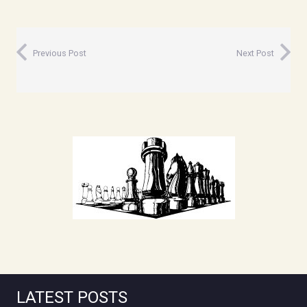
Previous Post
Next Post
LATEST POSTS