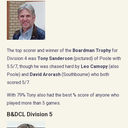
The top scorer and winner of the
Boardman Trophy
for
Division 4 was
Tony Sanderson
(pictured) of Poole with
5.5/7, though he was chased hard by
Leo Camopy
(also
Poole) and
David Arorash
(Southbourne) who both
scored 5/7.
With 79% Tony also had the best % score of anyone who
played more than 5 games.
B&DCL Division 5