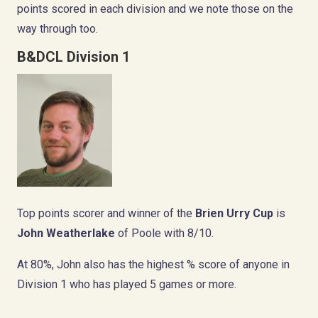
points scored in each division and we note those on the
way through too.
B&DCL Division 1
Top points scorer and winner of the
Brien Urry Cup
is
John Weatherlake
of Poole with 8/10.
At 80%, John also has the highest % score of anyone in
Division 1 who has played 5 games or more.