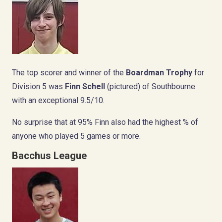
The top scorer and winner of the
Boardman Trophy
for
Division 5 was
Finn Schell
(pictured) of Southbourne
with an exceptional 9.5/10.
No surprise that at 95% Finn also had the highest % of
anyone who played 5 games or more.
Bacchus League