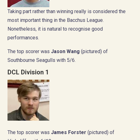
Taking part rather than winning really is considered the
most important thing in the Bacchus League.
Nonetheless, it is natural to recognise good
performances.
The top scorer was
Jason Wang
(pictured) of
Southbourne Seagulls with 5/6.
DCL Division 1
The top scorer was
James Forster
(pictured) of