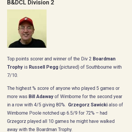
B&DCL Division 2
Top points scorer and winner of the Div 2
Boardman
Trophy
is
Russell Pegg
(pictured) of Southbourne with
7/10.
The highest % score of anyone who played 5 games or
more was
Bill Adaway
of Wimborne for the second year
in a row with 4/5 giving 80%.
Grzegorz Sawicki
also of
Wimborne Poole notched up 6.5/9 for 72% – had
Grzegorz played all 10 games he might have walked
away with the Boardman Trophy.