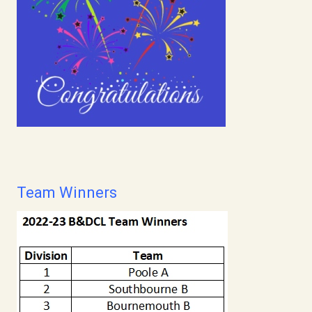
Team Winners