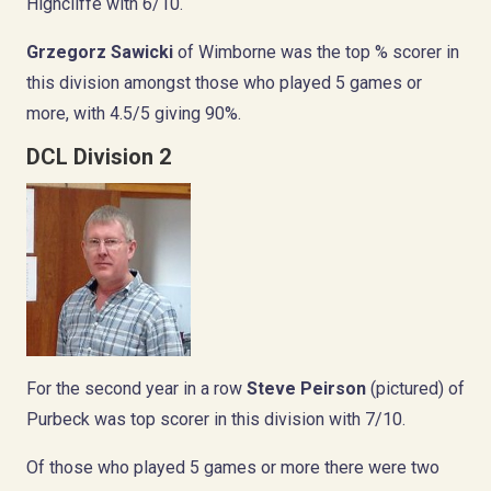
Highcliffe with 6/10.
Grzegorz Sawicki
of Wimborne was the top % scorer in
this division amongst those who played 5 games or
more, with 4.5/5 giving 90%.
DCL Division 2
For the second year in a row
Steve Peirson
(pictured) of
Purbeck was top scorer in this division with 7/10.
Of those who played 5 games or more there were two