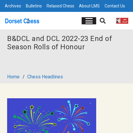
Archives
Bulletins
Relaxed Chess
About LMS
Contact Us
B&DCL and DCL 2022-23 End of
Season Rolls of Honour
Home
/
Chess Headlines