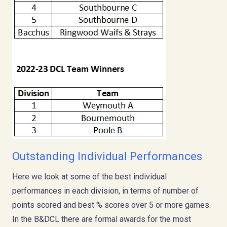
Outstanding Individual Performances
Here we look at some of the best individual
performances in each division, in terms of number of
points scored and best % scores over 5 or more games.
In the B&DCL there are formal awards for the most