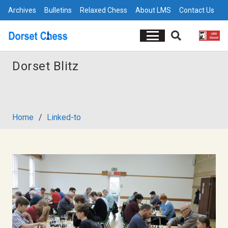
Archives
Bulletins
Relaxed Chess
About LMS
Contact Us
Dorset Blitz
Home
/
Linked-to