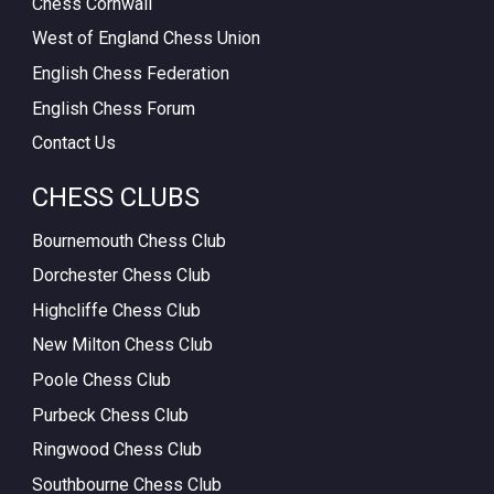
Chess Cornwall
West of England Chess Union
English Chess Federation
English Chess Forum
Contact Us
CHESS CLUBS
Bournemouth Chess Club
Dorchester Chess Club
Highcliffe Chess Club
New Milton Chess Club
Poole Chess Club
Purbeck Chess Club
Ringwood Chess Club
Southbourne Chess Club