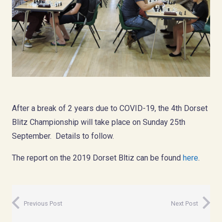
After a break of 2 years due to COVID-19, the 4th Dorset
Blitz Championship will take place on Sunday 25th
September. Details to follow.
The report on the 2019 Dorset Bltiz can be found
here
.
Previous Post
Next Post