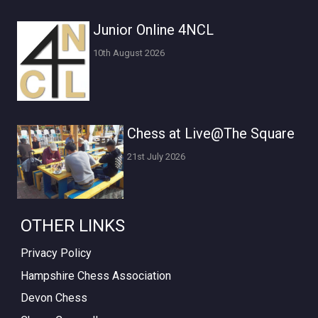
Junior Online 4NCL
10th August 2026
Chess at Live@The Square
21st July 2026
OTHER LINKS
Privacy Policy
Hampshire Chess Association
Devon Chess