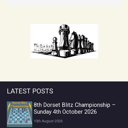
LATEST POSTS
8th Dorset Blitz Championship –
Sunday 4th October 2026
10th August 2026