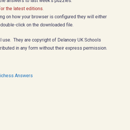
 the answers to last week’s puzzles.
r the latest editions.
g on how your browser is configured they will either
 double-click on the downloaded file.
l use. They are copyright of Delancey UK Schools
ributed in any form without their express permission.
ichess Answers