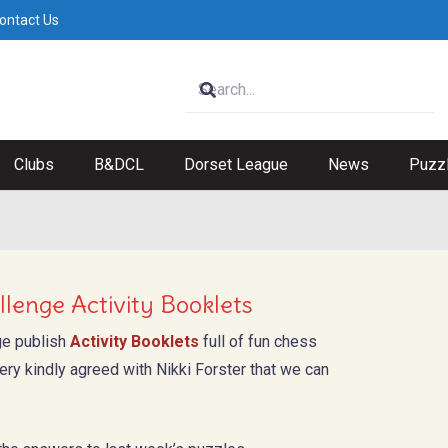
ontact Us
Clubs
B&DCL
Dorset League
News
Puzz
lenge Activity Booklets
ge publish
Activity Booklets
full of fun chess
ry kindly agreed with Nikki Forster that we can