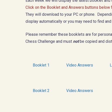
Each week we will display the latest booklet and
Click on the Booklet and Answers buttons below fo
They will download to your PC or phone. Dependin
display automatically or you may need to find and
Please remember these booklets are for persona
Chess Challenge and must
not
be copied and dist
Booklet 1
Video Answers
L
Booklet 2
Video Answers