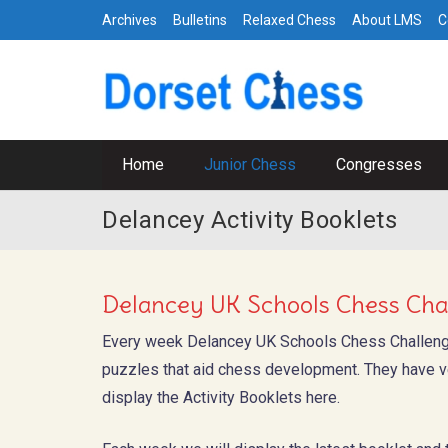
Archives
Bulletins
Relaxed Chess
About LMS
C
Home
Junior Chess
Congresses
Delancey Activity Booklets
Delancey UK Schools Chess Chal
Every week Delancey UK Schools Chess Challen
puzzles that aid chess development. They have ve
display the Activity Booklets here.