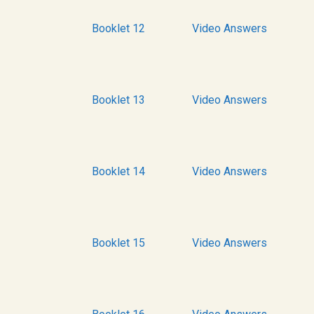
Booklet 12
Video Answers
Booklet 13
Video Answers
Booklet 14
Video Answers
Booklet 15
Video Answers