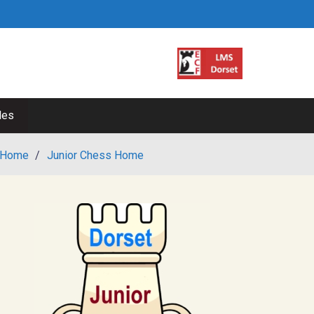
les
Home
/
Junior Chess Home