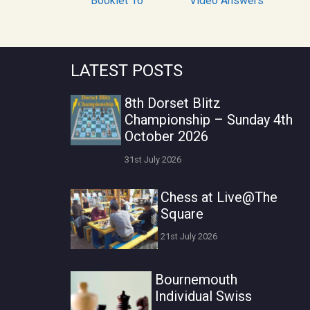
Booklet 16
Video Answers
LATEST POSTS
8th Dorset Blitz
Championship – Sunday 4th
October 2026
31st July 2026
Chess at Live@The
Square
21st July 2026
Bournemouth
Individual Swiss