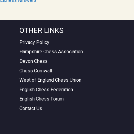
Lichess Answers
OTHER LINKS
Privacy Policy
Hampshire Chess Association
Devon Chess
Chess Cornwall
West of England Chess Union
English Chess Federation
English Chess Forum
Contact Us