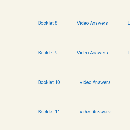
Booklet 8
Video Answers
L
Booklet 9
Video Answers
L
Booklet 10
Video Answers
Booklet 11
Video Answers