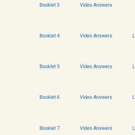
Booklet 3
Video Answers
Booklet 4
Video Answers
L
Booklet 5
Video Answers
L
Booklet 6
Video Answers
L
Booklet 7
Video Answers
L