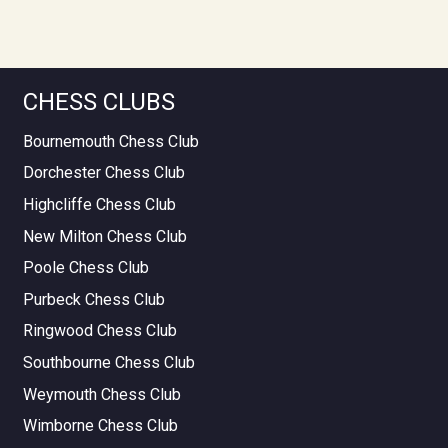
CHESS CLUBS
Bournemouth Chess Club
Dorchester Chess Club
Highcliffe Chess Club
New Milton Chess Club
Poole Chess Club
Purbeck Chess Club
Ringwood Chess Club
Southbourne Chess Club
Weymouth Chess Club
Wimborne Chess Club