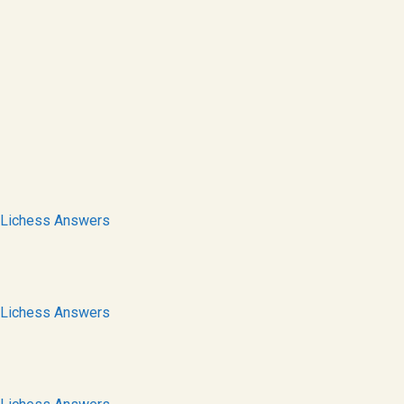
Lichess Answers
Lichess Answers