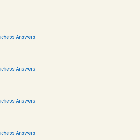
ichess Answers
ichess Answers
ichess Answers
ichess Answers