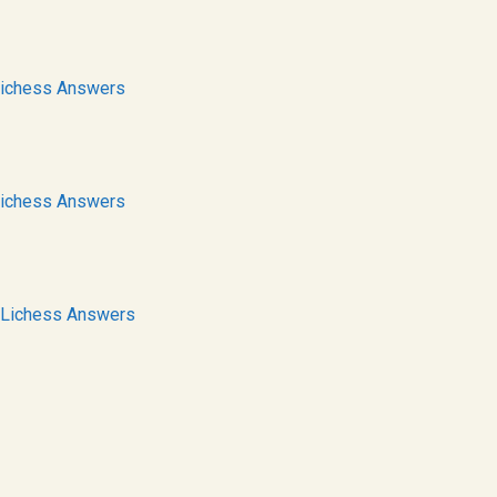
ichess Answers
ichess Answers
Lichess Answers