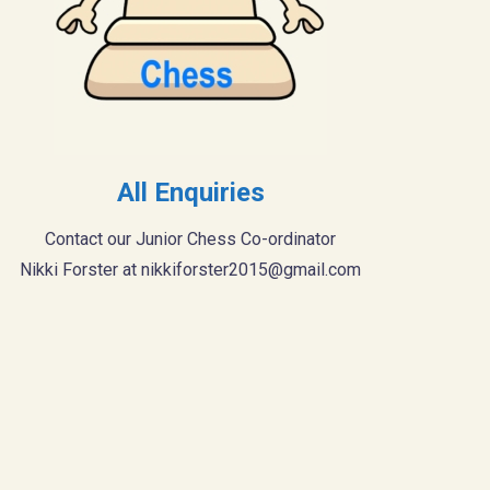
All Enquiries
Contact our Junior Chess Co-ordinator
Nikki Forster at
nikkiforster2015@gmail.com